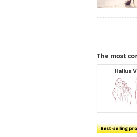
The most co
Hallux 
Best-selling pr