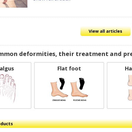
View all articles
mmon deformities, their treatment and pr
Valgus
Flat foot
Ha
oducts