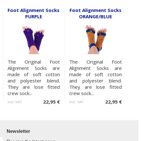
Foot Alignment Socks
Foot Alignment Socks
PURPLE
ORANGE/BLUE
The Original Foot
The Original Foot
Alignment Socks are
Alignment Socks are
made of soft cotton
made of soft cotton
and polyester blend.
and polyester blend.
They are lose fitted
They are lose fitted
crew sock...
crew sock...
22,95 €
22,95 €
incl. VAT
incl. VAT
Newsletter