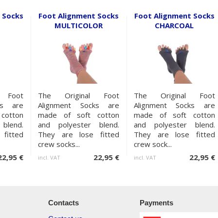
 Socks
Foot Alignment Socks
Foot Alignment Socks
MULTICOLOR
CHARCOAL
 Foot
The Original Foot
The Original Foot
ks are
Alignment Socks are
Alignment Socks are
cotton
made of soft cotton
made of soft cotton
blend.
and polyester blend.
and polyester blend.
fitted
They are lose fitted
They are lose fitted
crew socks...
crew sock...
22,95 €
22,95 €
22,95 €
incl. VAT
incl. VAT
Contacts
Payments