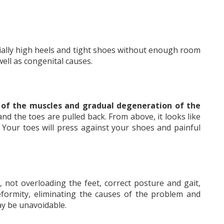
cially high heels and tight shoes without enough room
 well as congenital causes.
 of the muscles and gradual degeneration of the
nd the toes are pulled back. From above, it looks like
r. Your toes will press against your shoes and painful
 not overloading the feet, correct posture and gait,
deformity, eliminating the causes of the problem and
may be unavoidable.