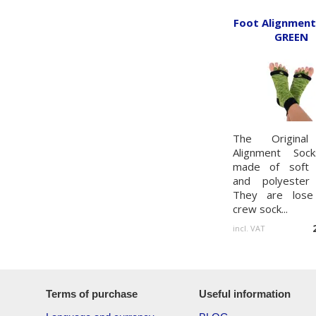
Foot Alignment
GREEN
The Original
Alignment Soc
made of soft 
and polyester 
They are lose 
crew sock...
incl. VAT
Terms of purchase
Useful information