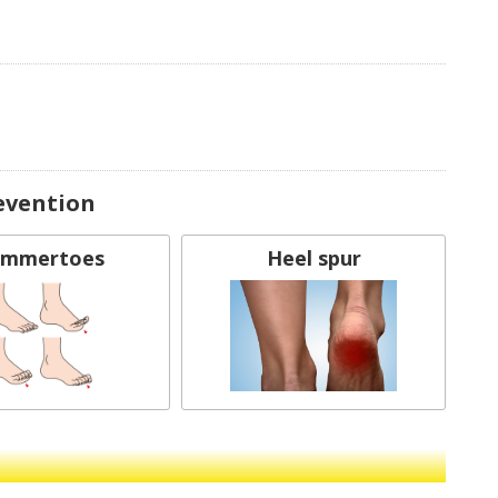
evention
mmertoes
Heel spur