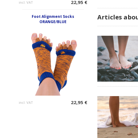
22,95 €
incl. VAT
Articles ab
Foot Alignment Socks
ORANGE/BLUE
22,95 €
incl. VAT