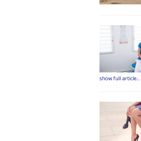
show full article...