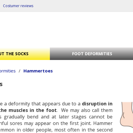
Costumer reviews
T THE SOCKS
FOOT DEFORMITIES
ormities
/
Hammertoes
s
e a deformity that appears due to a
disruption in
the muscles in the foot
. We may also call them
s gradually bend and at later stages cannot be
inful sores may appear on the first joint. Hammer
mmon in older people, most often in the second