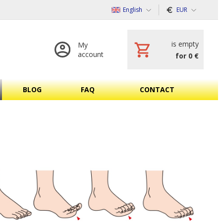
English
EUR
is empty
My
account
for 0 €
BLOG
FAQ
CONTACT