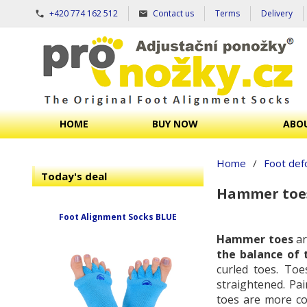
+420 774 162 512
Contact us
Terms
Delivery
HOME
BUY NOW
ABOU
Home
/
Foot def
Today's deal
Hammer toe
Foot Alignment Socks BLUE
Hammer toes
ar
the balance of 
curled toes. Toe
straightened. Pa
toes are more co