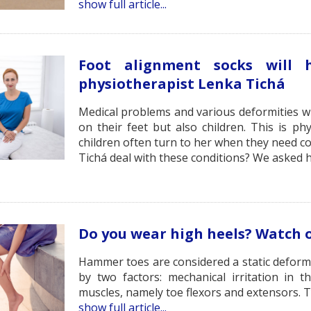
show full article...
Foot alignment socks will
physiotherapist Lenka Tichá
Medical problems and various deformities wit
on their feet but also children. This is ph
children often turn to her when they need co
Tichá deal with these conditions? We asked h
Do you wear high heels? Watch 
Hammer toes are considered a static deformit
by two factors: mechanical irritation in
muscles, namely toe flexors and extensors. Ty
show full article...