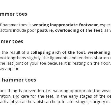
ammer toes
f hammer toes is
wearing inappropriate footwear
, espe
 factors include poor
posture, overloading of the feet
, as
mmer toes
the result of a
collapsing arch of the foot, weakening
foot lengthens slightly, the ligaments and tendons shorten a
he last joint of your toe because it is resting on the floo
ay appear.
t hammer toes
t thing is prevention, i.e., wearing appropriate footwear,
eration and care for the feet. In the early stages of the 
with a physical therapist can help. In later stages, surgery 