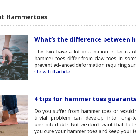
out Hammertoes
What’s the difference between 
The two have a lot in common in terms o
hammer toes differ from claw toes in som
prevent advanced deformation requiring sur
show full article...
4 tips for hammer toes guarante
Do you suffer from hammer toes or would yo
trivial problem can develop into long-
uncomfortable. But we don't want that. Let's
you cure your hammer toes and keep your fe