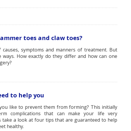
hammer toes and claw toes?
f causes, symptoms and manners of treatment. But
e ways. How exactly do they differ and how can one
gery?
ed to help you
u like to prevent them from forming? This initially
term complications that can make your life very
 take a look at four tips that are guaranteed to help
et healthy.