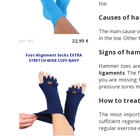
toe.
Causes of h
The main cause o
in the toe. Other
22,95 €
incl. VAT
Signs of ha
Foot Alignment Socks EXTRA
STRETCH WIDE CUFF NAVY
Hammer toes are 
ligaments
. The 
you are missing t
pressure sores m
How to trea
The most importan
sufficient regen
regular exercise 