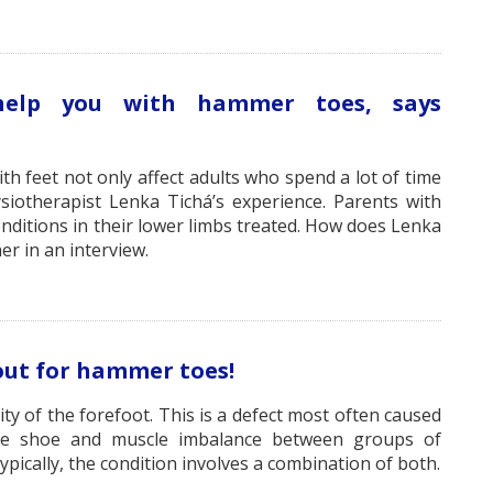
 help you with hammer toes, says
h feet not only affect adults who spend a lot of time
ysiotherapist Lenka Tichá’s experience. Parents with
nditions in their lower limbs treated. How does Lenka
er in an interview.
out for hammer toes!
y of the forefoot. This is a defect most often caused
 the shoe and muscle imbalance between groups of
pically, the condition involves a combination of both.