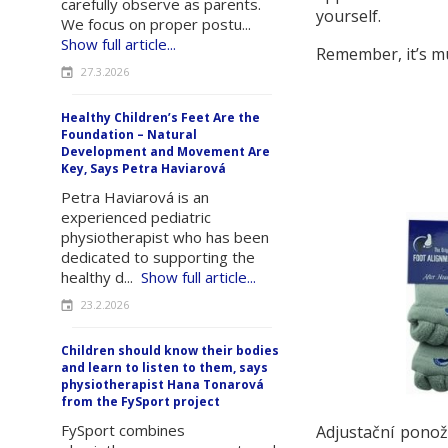
carefully observe as parents.
yourself.
We focus on proper postu...
Show full article...
Remember, it’s mu
27.3.2026
Healthy Children’s Feet Are the
Foundation – Natural
Development and Movement Are
Key, Says Petra Haviarová
Petra Haviarová is an
experienced pediatric
physiotherapist who has been
dedicated to supporting the
healthy d...
Show full article...
23.2.2026
Children should know their bodies
and learn to listen to them, says
physiotherapist Hana Tonarová
from the FySport project
FySport combines
Adjustační pono