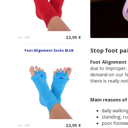
22,95 €
incl. VAT
Stop foot pa
Foot Alignment Socks BLUE
Foot Alignment
due to improper, 
demand on our fee
there is really n
Main reasons of 
daily walkin
standing, r
poor footw
22,95 €
incl. VAT