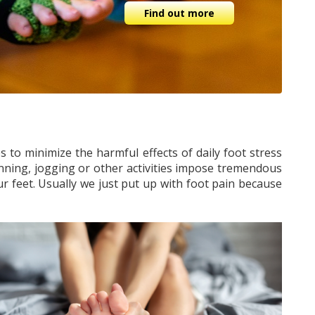
Find out more
 to minimize the harmful effects of daily foot stress
nning, jogging or other activities impose tremendous
ur feet. Usually we just put up with foot pain because
.