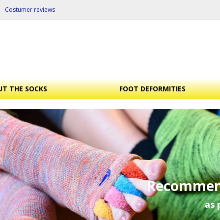
Costumer reviews
T THE SOCKS
FOOT DEFORMITIES
Recommen
as 