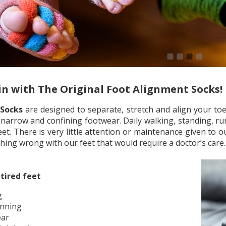
1
2
3
4
in with The Original Foot Alignment Socks!
 Socks
are designed to separate, stretch and align your toes
narrow and confining footwear. Daily walking, standing, ru
t. There is very little attention or maintenance given to o
othing wrong with our feet that would require a doctor’s care
tired feet
g
unning
ear