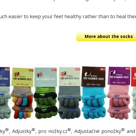
ch easier to keep your feet healthy rather than to heal the
More about the socks
®
®
®
®
žky
, Adjustky
, pro nožky.cz
, Adjustačné ponožky
and 