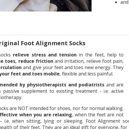
and
iginal Foot Alignment Socks
 socks
relieve stress and tension
in the feet, help to
he toes, reduce friction
and irritation, relieve foot pain,
irculation
and give your feet and toes new energy. They
your feet and toes mobile
, flexible and less painful.
ended by physiotherapists and podiatrists
and are
s passive supplement to existing treatment - i.e. active
iotherapy.
ocks are NOT intended for shoes, nor for normal walking.
ffective when you are relaxing
, when the feet are not
 i.e. when sitting, lying or sleeping. Foot Alignment 
alth of their feet. They are an ideal gift for everyone, fo