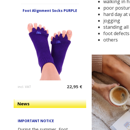
walking in h
poor postu
Foot Alignment Socks PURPLE
hard day at
jogging
standing all
foot defects
others
22,95 €
incl. VAT
News
IMPORTANT NOTICE
During the summer, Foot