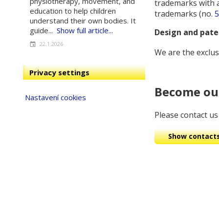
physiotherapy, movement, and
trademarks with 
education to help children
trademarks (no.
5
understand their own bodies. It
guide...
Show full article...
Design and pat
22.1.2026
We are the exclus
Privacy settings
Become our
Nastavení cookies
Please contact us 
Show contact