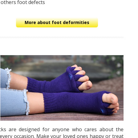
 others foot defects
More about foot deformities
socks are designed for anyone who cares about the
r every occasion. Make your loved ones happy or treat