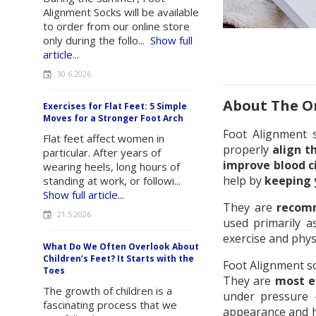
Alignment Socks will be available
to order from our online store
only during the follo...
Show full
article...
30.6.2026
About The Or
Exercises for Flat Feet: 5 Simple
Moves for a Stronger Foot Arch
Foot Alignment
Flat feet affect women in
properly
align t
particular. After years of
improve blood c
wearing heels, long hours of
help by
keeping 
standing at work, or followi...
Show full article...
They are
recomm
21.5.2026
used primarily a
exercise and phys
What Do We Often Overlook About
Children’s Feet? It Starts with the
Foot Alignment s
Toes
They are
most e
The growth of children is a
under pressure –
fascinating process that we
appearance and he