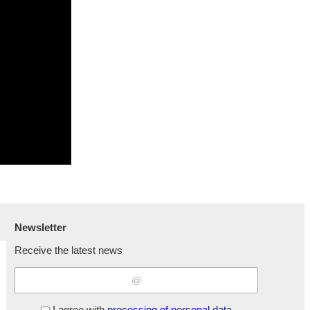
Newsletter
Receive the latest news
I agree with
processing of personal data