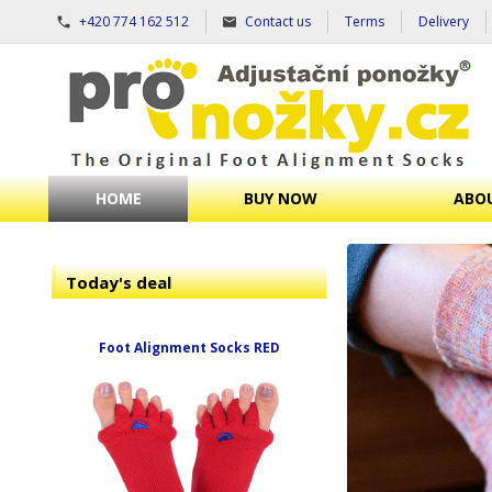
+420 774 162 512
Contact us
Terms
Delivery
HOME
BUY NOW
ABOU
Today's deal
Foot Alignment Socks RED