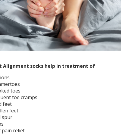
t Alignment socks help in treatment of
ions
mertoes
oked toes
quent toe cramps
d feet
llen feet
l spur
ns
 pain relief