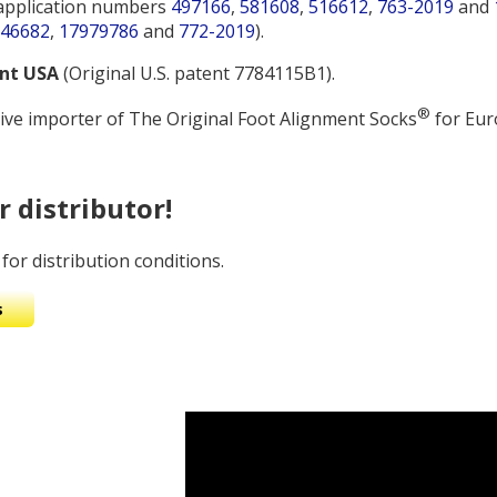
application numbers
497166
,
581608
,
516612
,
763-2019
and
46682
,
17979786
and
772-2019
).
ent USA
(Original U.S. patent 7784115B1).
®
ive importer of The Original Foot Alignment Socks
for Eur
 distributor!
for distribution conditions.
s