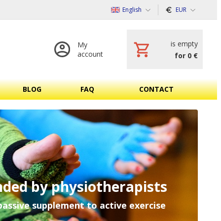
English
EUR
is empty
My
account
for 0 €
BLOG
FAQ
CONTACT
ded by physiotherapists
passive supplement to active exercise