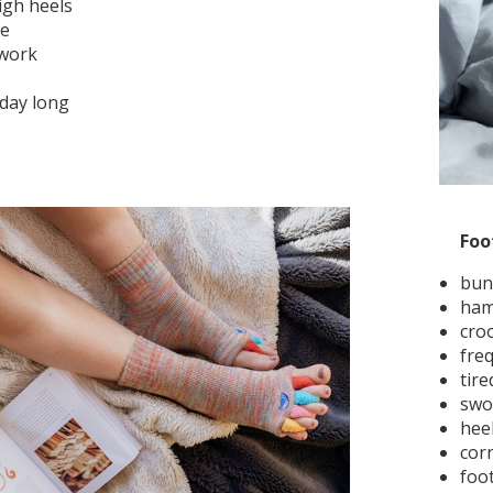
igh heels
re
 work
 day long
Foo
bun
ham
cro
fre
tire
swo
hee
cor
foot