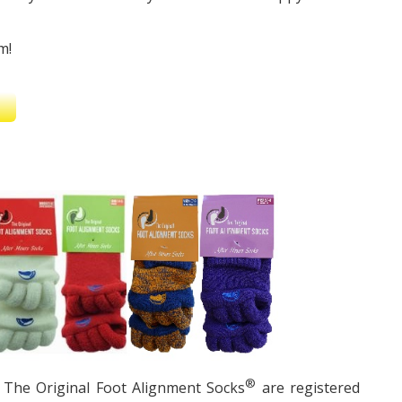
m!
®
The Original Foot Alignment Socks
are registered