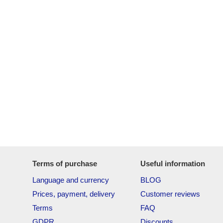
Terms of purchase
Useful information
Language and currency
BLOG
Prices, payment, delivery
Customer reviews
Terms
FAQ
GDPR
Discounts