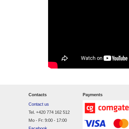
Contacts
Payments
Contact us
Tel. +420 774 162 512
Mo - Fr: 9:00 - 17:00
Facebook