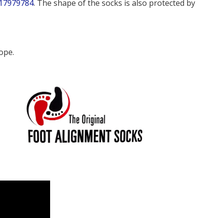
17979784
. The shape of the socks is also protected by
ope.