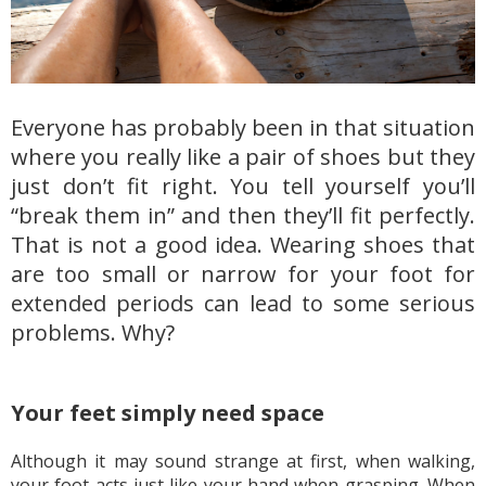
Everyone has probably been in that situation
where you really like a pair of shoes but they
just don’t fit right. You tell yourself you’ll
“break them in” and then they’ll fit perfectly.
That is not a good idea. Wearing shoes that
are too small or narrow for your foot for
extended periods can lead to some serious
problems. Why?
Your feet simply need space
Although it may sound strange at first, when walking,
your foot acts just like your hand when grasping. When