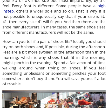
your EU or UK shoe size but, most importantly, by the
feel. Every foot is different. Some people have a
high
instep
, others a wider sole and so on. That is why it is
not possible to unequivocally say that if your size is EU
41, then every size 41 will fit you. And then there are the
shoe manufacturers. In many cases, the same shoe sizes
from different manufacturers will not be the same.
How can you tell if a pair of shoes fits? Ideally you should
try on both shoes and, if possible, during the afternoon.
Feet are a bit more swollen in the afternoon than in the
morning, which is why shoes that fit in the morning
might pinch in the evening. Spend a fair amount of time
walking around when trying on shoes. If you feel
something unpleasant or something pinches your foot
somewhere, don’t buy them. You will save yourself a lot
of trouble.