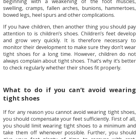
beginning with a weakening of the foot muscles,
swelling, cramps, fallen arches, bunions, hammertoes,
bowed legs, heel spurs and other complications.
If you have children, then another thing you should pay
attention to is children’s shoes. Children’s feet develop
and grow very quickly. It is therefore necessary to
monitor their development to make sure they don’t wear
tight shoes for a long time. However, children do not
always complain about tight shoes. That’s why it’s better
to check regularly whether their shoes fit properly.
What to do if you can’t avoid wearing
tight shoes
If for any reason you cannot avoid wearing tight shoes,
you should compensate your feet sufficiently. First of all,
you should limit wearing tight shoes to a minimum and
take them off whenever possible. Further, you should