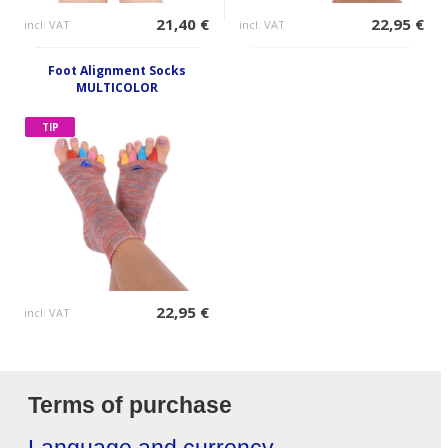
21,40 €
22,95 €
incl. VAT
incl. VAT
Foot Alignment Socks
MULTICOLOR
TIP
22,95 €
incl. VAT
Terms of purchase