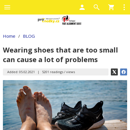
Home
/
BLOG
Wearing shoes that are too small
can cause a lot of problems
Added: 05.02.2021
|
5201 readings / views