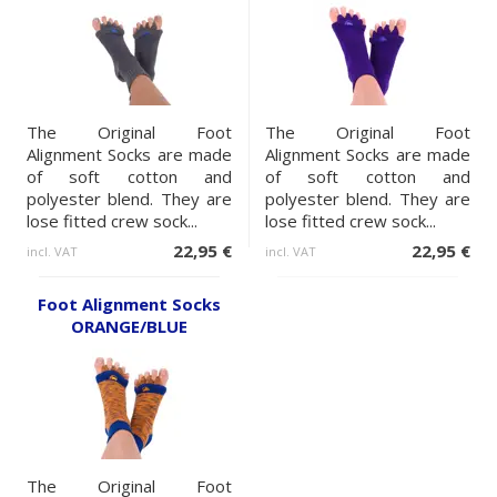
The Original Foot
The Original Foot
Alignment Socks are made
Alignment Socks are made
of soft cotton and
of soft cotton and
polyester blend. They are
polyester blend. They are
lose fitted crew sock...
lose fitted crew sock...
22,95 €
22,95 €
incl. VAT
incl. VAT
Foot Alignment Socks
ORANGE/BLUE
The Original Foot