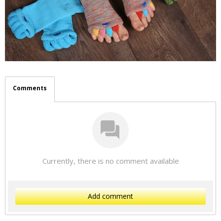
Comments
Currently, there is no comment available
Add comment