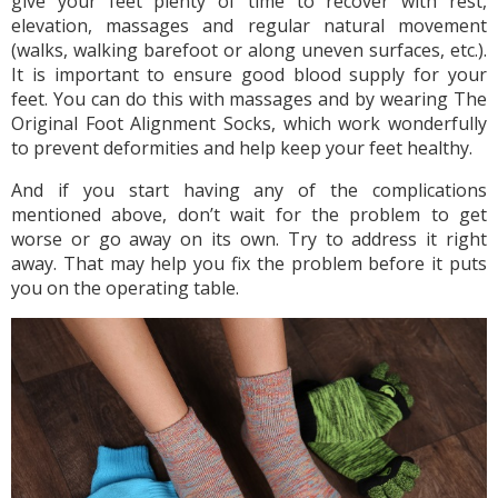
give your feet plenty of time to recover with rest,
elevation, massages and regular natural movement
(walks, walking barefoot or along uneven surfaces, etc.).
It is important to ensure good blood supply for your
feet. You can do this with massages and by wearing The
Original Foot Alignment Socks, which work wonderfully
to prevent deformities and help keep your feet healthy.
And if you start having any of the complications
mentioned above, don’t wait for the problem to get
worse or go away on its own. Try to address it right
away. That may help you fix the problem before it puts
you on the operating table.