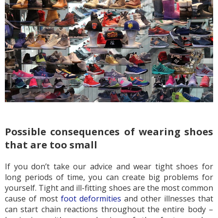
Possible consequences of wearing shoes
that are too small
If you don’t take our advice and wear tight shoes for
long periods of time, you can create big problems for
yourself. Tight and ill-fitting shoes are the most common
cause of most
foot deformities
and other illnesses that
can start chain reactions throughout the entire body –