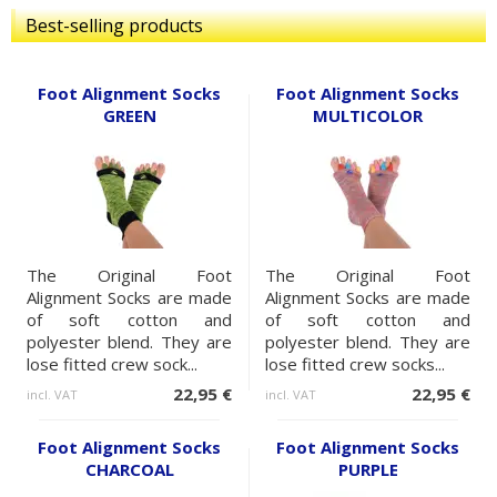
Best-selling products
Foot Alignment Socks
Foot Alignment Socks
GREEN
MULTICOLOR
The Original Foot
The Original Foot
Alignment Socks are made
Alignment Socks are made
of soft cotton and
of soft cotton and
polyester blend. They are
polyester blend. They are
lose fitted crew sock...
lose fitted crew socks...
22,95 €
22,95 €
incl. VAT
incl. VAT
Foot Alignment Socks
Foot Alignment Socks
CHARCOAL
PURPLE