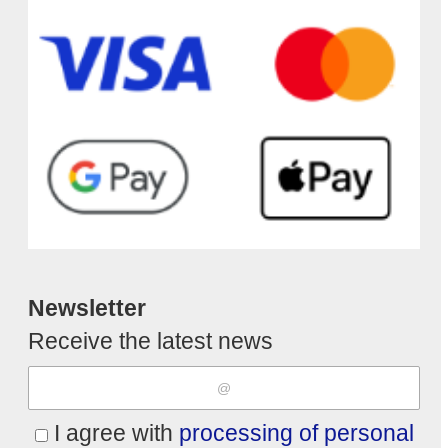
Newsletter
Receive the latest news
I agree with
processing of personal