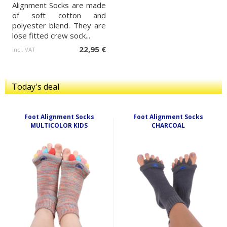
Alignment Socks are made
of soft cotton and
polyester blend. They are
lose fitted crew sock...
22,95 €
incl. VAT
Today's deal
Foot Alignment Socks
Foot Alignment Socks
MULTICOLOR KIDS
CHARCOAL