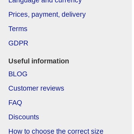
Language and currency
Prices, payment, delivery
Terms
GDPR
Useful information
BLOG
Customer reviews
FAQ
Discounts
How to choose the correct size