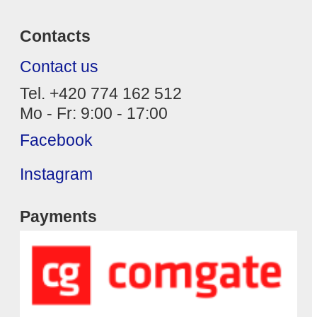
Contacts
Contact us
Tel. +420 774 162 512
Mo - Fr: 9:00 - 17:00
Facebook
Instagram
Payments