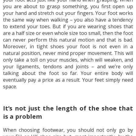
you are about to grasp something, you first open up
your hand and stretch out your fingers. Your foot works
the same way when walking – you also have a tendency
to extend your toes. But if you are wearing shoes that
are a half size or even whole size too small, then the foot
can never perform this natural motion and that is bad.
Moreover, in tight shoes your foot is not even in a
natural position, never mind proper movement. This will
only take a toll on your muscles, which will weaken, and
your ligaments, tendons and joints – and we’re only
talking about the foot so far. Your entire body will
eventually pay a price as a result. Your feet simply need
space.
It’s not just the length of the shoe that
is a problem
When choosing footwear, you should not only go by