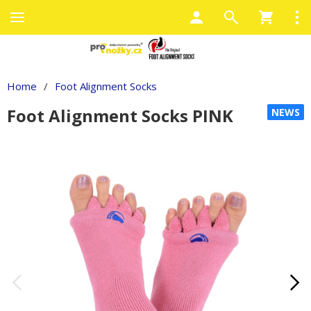
Home
/
Foot Alignment Socks
Foot Alignment Socks PINK
NEWS