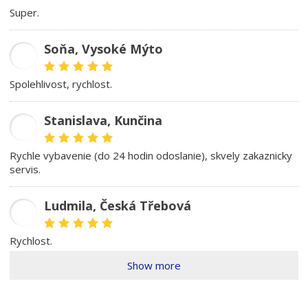
Super.
Soňa, Vysoké Mýto
SK
spolehlivost, rychlost.
Stanislava, Kunčina
SD
rychle vybavenie (do 24 hodin odoslanie), skvely zakaznicky
servis.
Ludmila, Česká Třebová
LŠ
rychlost.
Show more