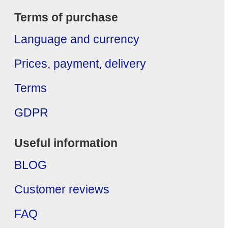
Terms of purchase
Language and currency
Prices, payment, delivery
Terms
GDPR
Useful information
BLOG
Customer reviews
FAQ