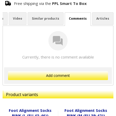
Free shipping via the
PPL Smart To Box
on
Video
Similar products
Comments
Articles
Currently, there is no comment available
Add comment
Product variants
Foot Alignment Socks
Foot Alignment Socks
PINK (L (EU 43-46))
PINK (M (EU 39-42))