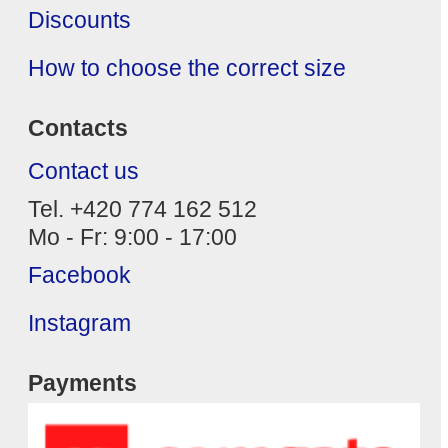
Discounts
How to choose the correct size
Contacts
Contact us
Tel. +420 774 162 512
Mo - Fr: 9:00 - 17:00
Facebook
Instagram
Payments