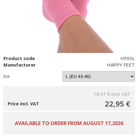
Product code
HF05L
Manufacturer
HAPPY FEET
Size
18,97 €
excl. VAT
22,95 €
Price incl. VAT