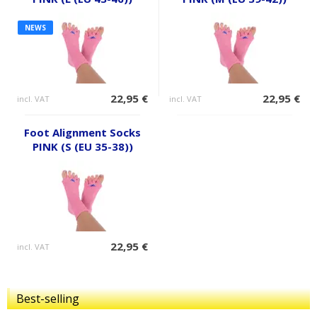
NEWS
22,95 €
22,95 €
incl. VAT
incl. VAT
Foot Alignment Socks
PINK (S (EU 35-38))
22,95 €
incl. VAT
Best-selling