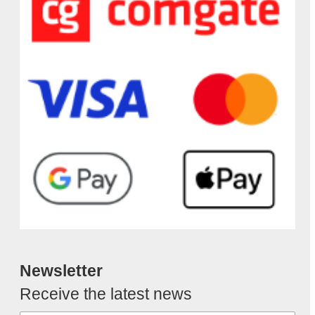
Newsletter
Receive the latest news