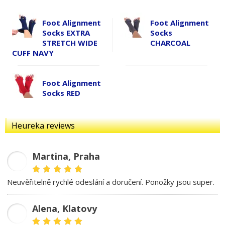
Foot Alignment
Foot Alignment
Socks EXTRA
Socks
STRETCH WIDE
CHARCOAL
CUFF NAVY
Foot Alignment
Socks RED
Heureka reviews
Martina, Praha
MD
Neuvěřitelně rychlé odeslání a doručení. Ponožky jsou super.
Alena, Klatovy
AB