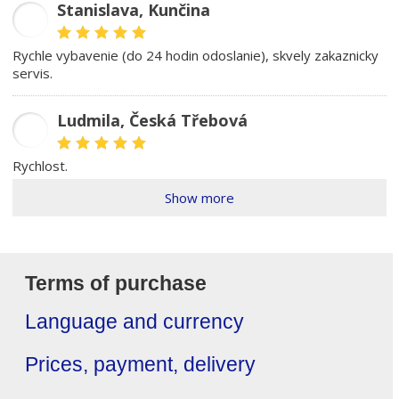
Stanislava, Kunčina
SD
rychle vybavenie (do 24 hodin odoslanie), skvely zakaznicky
servis.
Ludmila, Česká Třebová
LŠ
rychlost.
Show more
Terms of purchase
Language and currency
Prices, payment, delivery