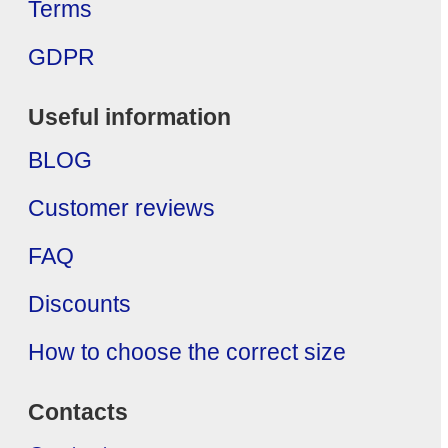
Terms
GDPR
Useful information
BLOG
Customer reviews
FAQ
Discounts
How to choose the correct size
Contacts