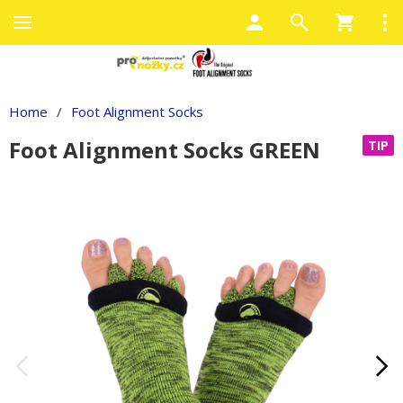
Home
/
Foot Alignment Socks
Foot Alignment Socks GREEN
TIP