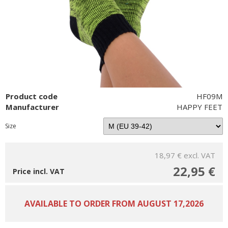
Product code
HF09M
Manufacturer
HAPPY FEET
Size
18,97 €
excl. VAT
22,95 €
Price incl. VAT