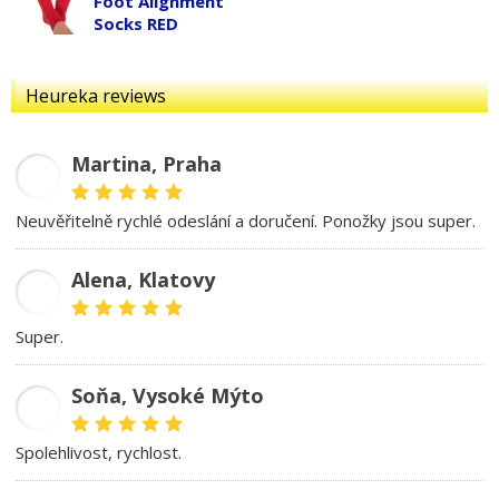
Foot Alignment
Socks RED
Heureka reviews
Martina, Praha
MD
Neuvěřitelně rychlé odeslání a doručení. Ponožky jsou super.
Alena, Klatovy
AB
Super.
Soňa, Vysoké Mýto
SK
spolehlivost, rychlost.