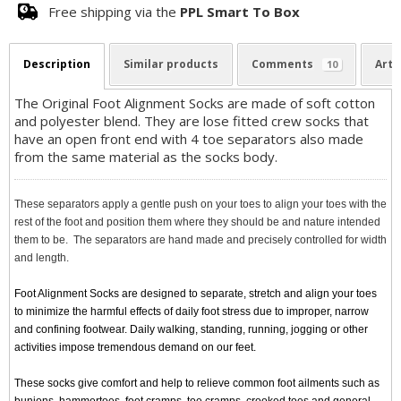
Free shipping via the
PPL Smart To Box
Description
Similar products
Comments
Arti
10
The Original Foot Alignment Socks are made of soft cotton
and polyester blend. They are lose fitted crew socks that
have an open front end with 4 toe separators also made
from the same material as the socks body.
These separators apply a gentle push on your toes to align your toes with the
rest of the foot and position them where they should be and nature intended
them to be. The separators are hand made and precisely controlled for width
and length.
Foot Alignment Socks are designed to separate, stretch and align your toes
to minimize the harmful effects of daily foot stress due to improper, narrow
and confining footwear. Daily walking, standing, running, jogging or other
activities impose tremendous demand on our feet.
These socks give comfort and help to relieve common foot ailments such as