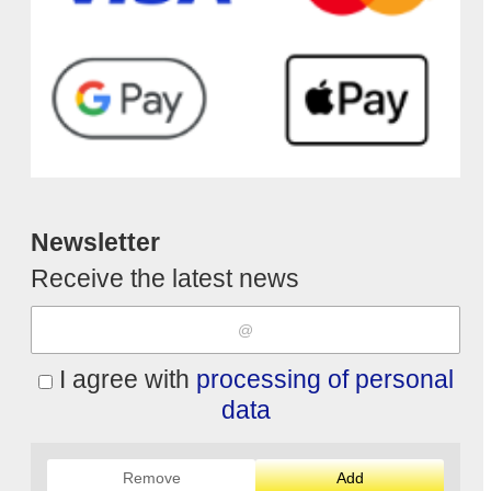
Newsletter
Receive the latest news
I agree with
processing of personal
data
Remove
Add