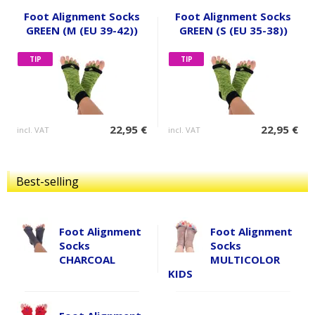
Foot Alignment Socks
Foot Alignment Socks
GREEN (M (EU 39-42))
GREEN (S (EU 35-38))
TIP
TIP
22,95 €
22,95 €
incl. VAT
incl. VAT
Best-selling
Foot Alignment
Foot Alignment
Socks
Socks
CHARCOAL
MULTICOLOR
KIDS