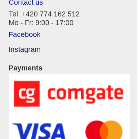
Contact us
Tel. +420 774 162 512
Mo - Fr: 9:00 - 17:00
Facebook
Instagram
Payments