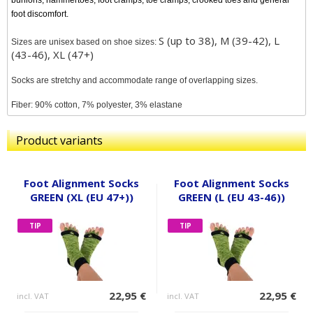
bunions, hammertoes, foot cramps, toe cramps, crooked toes and general
foot discomfort.
S (up to 38), M (39-42), L
Sizes are unisex based on shoe sizes:
(43-46), XL (47+)
Socks are stretchy and accommodate range of overlapping sizes.
Fiber: 90% cotton, 7% polyester, 3% elastane
Product variants
Foot Alignment Socks
Foot Alignment Socks
GREEN (XL (EU 47+))
GREEN (L (EU 43-46))
TIP
TIP
22,95 €
22,95 €
incl. VAT
incl. VAT